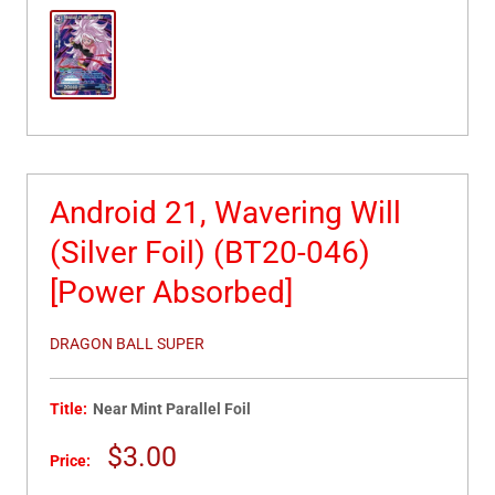
Android 21, Wavering Will
(Silver Foil) (BT20-046)
[Power Absorbed]
DRAGON BALL SUPER
Title:
Near Mint Parallel Foil
Sale
$3.00
Price:
price