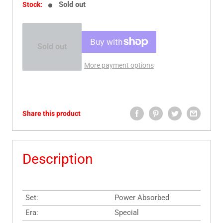
Sold out
Stock:
Sold out
More payment options
Share this product
Description
Set:
Power Absorbed
Era:
Special