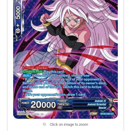
Click on image to zoom