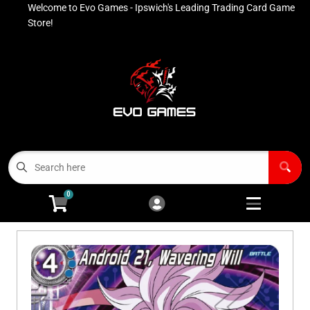
Welcome to Evo Games - Ipswich's Leading Trading Card Game
Cart
Account
Store!
Menu
Login
Contact
Buy List
All Products
0
Advanced Search
Pokémon Singles
Open subm
4
Ninja Rewards Program