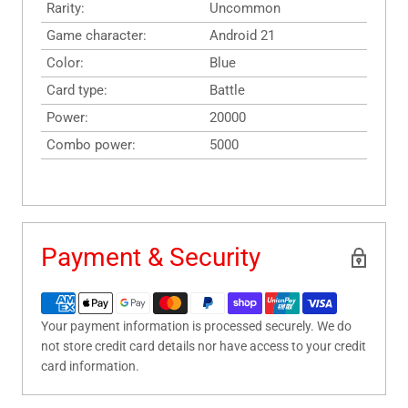
Rarity:
Uncommon
Game character:
Android 21
Color:
Blue
Card type:
Battle
Power:
20000
Combo power:
5000
Payment & Security
Your payment information is processed securely. We do
not store credit card details nor have access to your credit
card information.