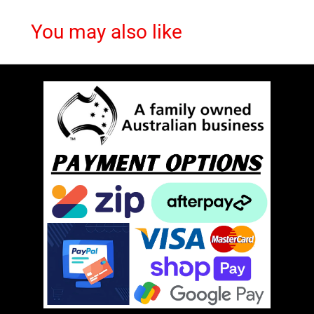
You may also like