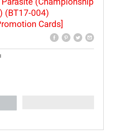
e Parasite (Championship
) (BT17-004)
romotion Cards]
l