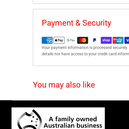
Payment & Security
Your payment information is processed securely. 
details nor have access to your credit card infor
You may also like