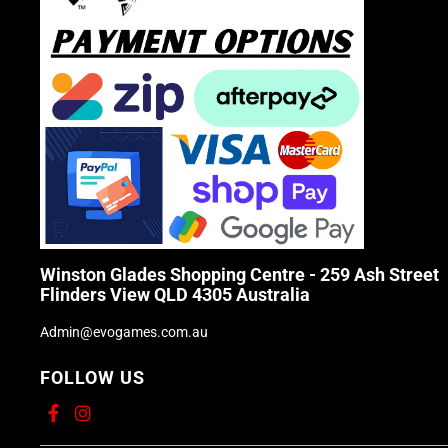
Winston Glades Shopping Centre - 259 Ash Street
Flinders View QLD 4305 Australia
Admin@evogames.com.au
FOLLOW US