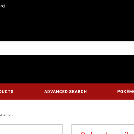
re!
DUCTS
ADVANCED SEARCH
POKÉM
nship...