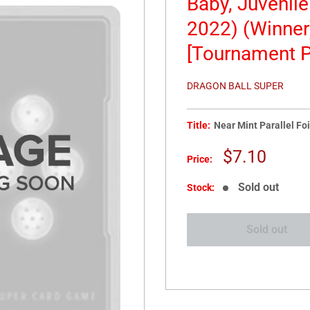
Baby, Juvenil
2022) (Winner
[Tournament P
DRAGON BALL SUPER
Title:
Near Mint Parallel Foi
Sale
$7.10
Price:
price
Sold out
Stock:
Sold out