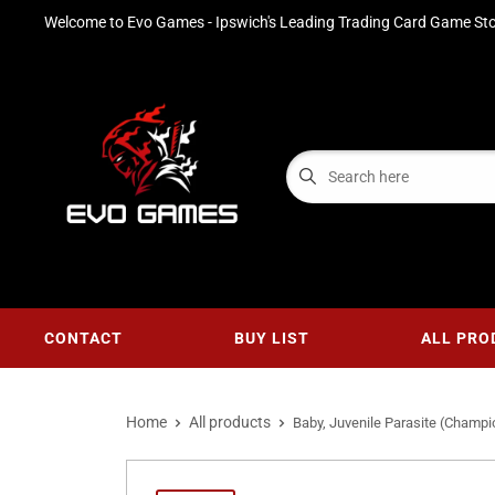
Welcome to Evo Games - Ipswich's Leading Trading Card Game Sto
CONTACT
BUY LIST
ALL PRO
Home
All products
Baby, Juvenile Parasite (Champio