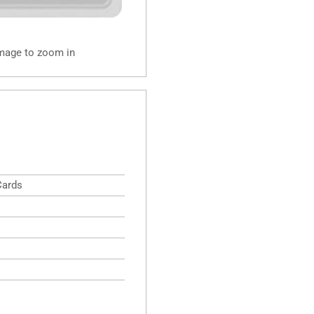
image to zoom in
Cards