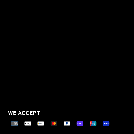
WE ACCEPT
Supported payment methods