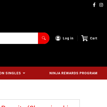
Log in
Cart
ON SINGLES
NINJA REWARDS PROGRAM