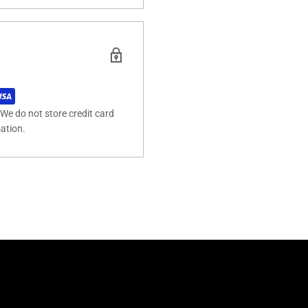
We do not store credit card
mation.