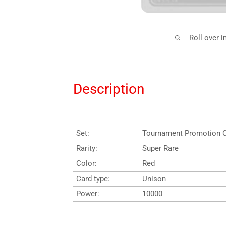
Roll over 
Description
Set:
Tournament Promotion 
Rarity:
Super Rare
Color:
Red
Card type:
Unison
Power:
10000