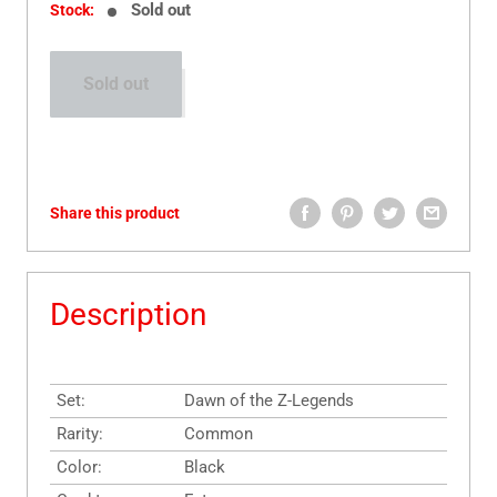
Sold out
Stock:
Sold out
Share this product
Description
Set:
Dawn of the Z-Legends
Rarity:
Common
Color:
Black