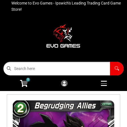
Welcome to Evo Games - Ipswich's Leading Trading Card Game
Cart
Account
Store!
Menu
Login
Contact
Buy List
All Products
0
Advanced Search
Pokémon Singles
Open subm
4
Ninja Rewards Program