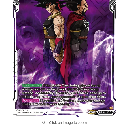
Click on image to zoom