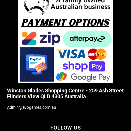
Winston Glades Shopping Centre - 259 Ash Street
Flinders View QLD 4305 Australia
Admin@evogames.com.au
FOLLOW US