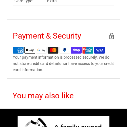
Card type:
Extra
Payment & Security
Your payment information is processed securely. We do
not store credit card details nor have access to your credit
card information.
You may also like