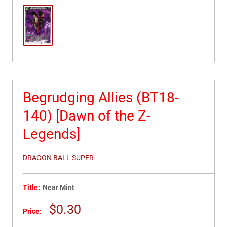
Begrudging Allies (BT18-
140) [Dawn of the Z-
Legends]
DRAGON BALL SUPER
Title:
Near Mint
Sale
$0.30
Price:
price