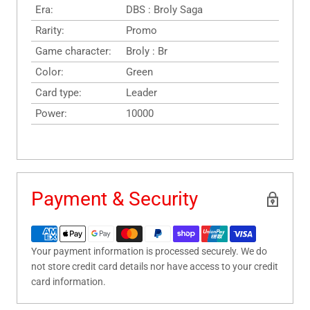
Era:
DBS : Broly Saga
Rarity:
Promo
Game character:
Broly : Br
Color:
Green
Card type:
Leader
Power:
10000
Payment & Security
Your payment information is processed securely. We do
not store credit card details nor have access to your credit
card information.