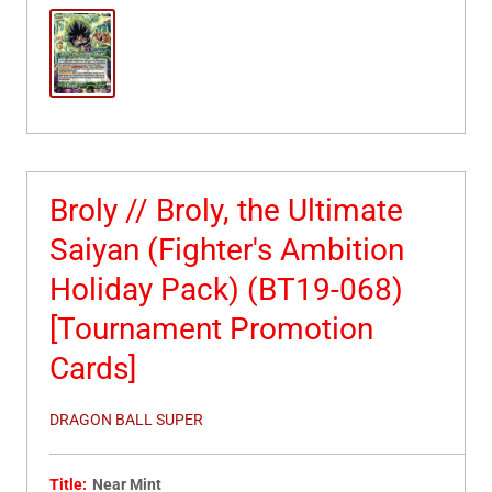
Broly // Broly, the Ultimate
Saiyan (Fighter's Ambition
Holiday Pack) (BT19-068)
[Tournament Promotion
Cards]
DRAGON BALL SUPER
Title:
Near Mint