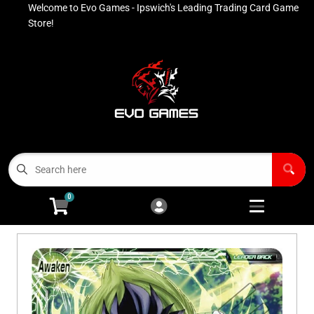
Welcome to Evo Games - Ipswich's Leading Trading Card Game
Cart
Account
Store!
Menu
Login
Contact
Buy List
All Products
0
Advanced Search
Pokémon Singles
Open subm
4
Ninja Rewards Program