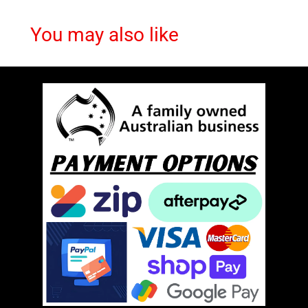
You may also like