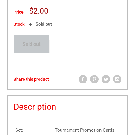
Sale
$2.00
Price:
price
Sold out
Stock:
Sold out
Share this product
Description
Set:
Tournament Promotion Cards