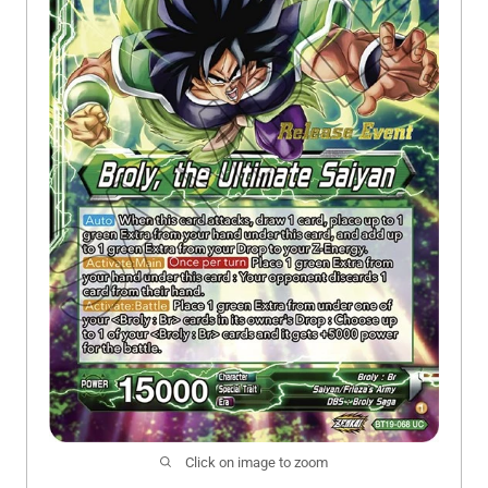
Click on image to zoom