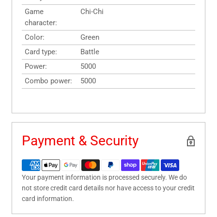
Game
Chi-Chi
character:
Color:
Green
Card type:
Battle
Power:
5000
Combo power:
5000
Payment & Security
Your payment information is processed securely. We do
not store credit card details nor have access to your credit
card information.