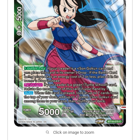
Click on image to zoom