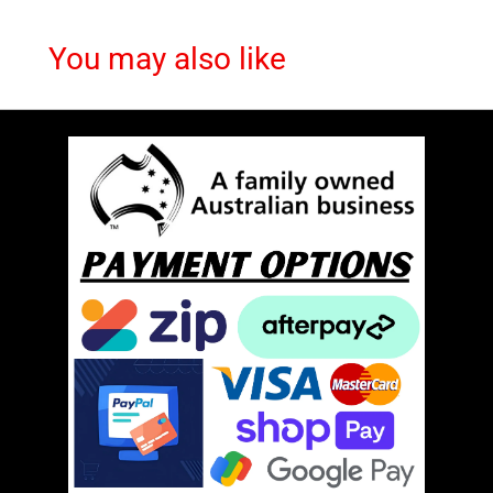
You may also like