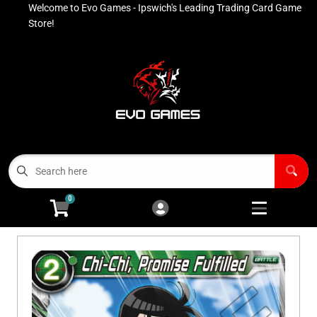
Welcome to Evo Games - Ipswich's Leading Trading Card Game
Cart
Account
Store!
Menu
Login
Contact
Buy List
All Products
0
Advanced Search
Pokémon Singles
Open subm
4
Ninja Rewards Program