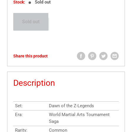
Sold out
Stock:
Sold out
Share this product
Description
Set:
Dawn of the Z-Legends
Era:
World Martial Arts Tournament
Saga
Rarity:
Common