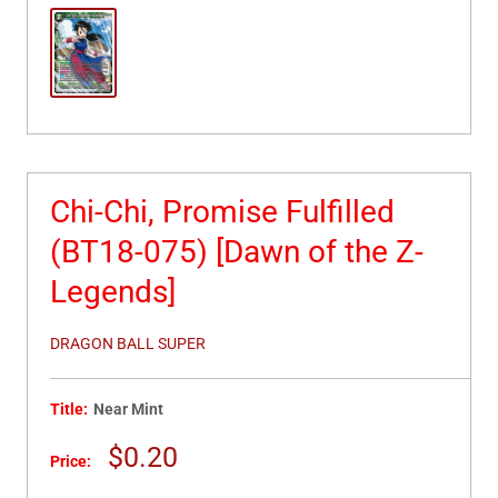
Chi-Chi, Promise Fulfilled
(BT18-075) [Dawn of the Z-
Legends]
DRAGON BALL SUPER
Title:
Near Mint
Sale
$0.20
Price:
price