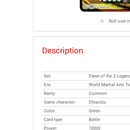
Roll over 
Description
Set:
Dawn of the Z-Legen
Era:
World Martial Arts 
Rarity:
Common
Game character:
Chiaotzu
Color:
Green
Card type:
Battle
Power:
10000