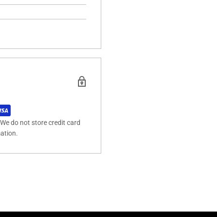
We do not store credit card
mation.