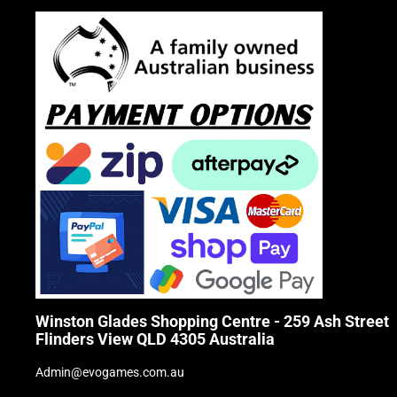
Winston Glades Shopping Centre - 259 Ash Street
Flinders View QLD 4305 Australia
Admin@evogames.com.au