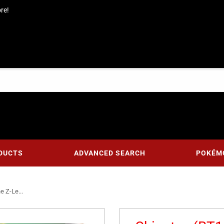
re!
DUCTS
ADVANCED SEARCH
POKÉM
e Z-Le...