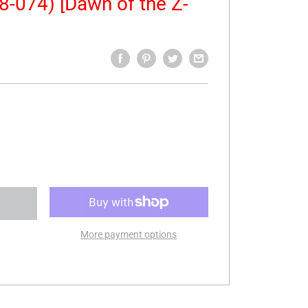
8-074) [Dawn of the Z-
More payment options