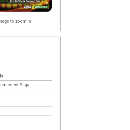
image to zoom in
ds
Tournament Saga