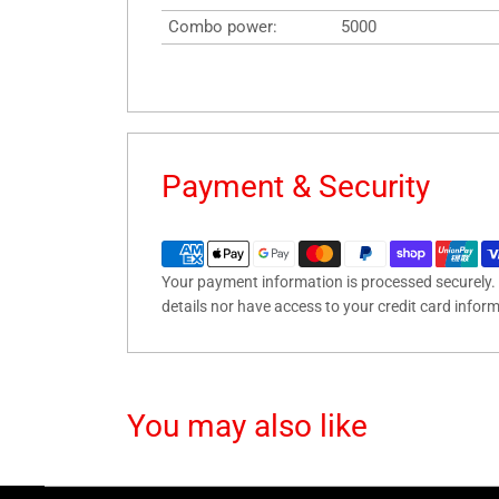
Combo power:
5000
Payment & Security
Your payment information is processed securely. 
details nor have access to your credit card infor
You may also like