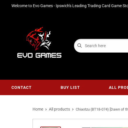
Welcome to Evo Games - Ipswich's Leading Trading Card Game Sto
CONTACT
BUY LIST
ALL PRO
Home
All products
Chiaotzu (BT18-074) [Dawn of th