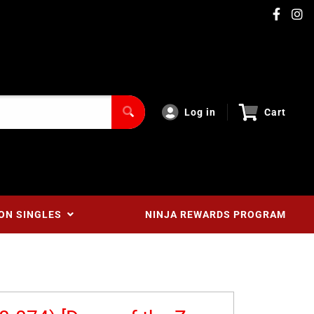
Log in
Cart
ON SINGLES
NINJA REWARDS PROGRAM