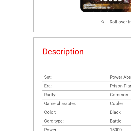
Roll over 
Description
Set:
Power Abs
Era:
Prison Pla
Rarity:
Common
Game character:
Cooler
Color:
Black
Card type:
Battle
Power:
15000