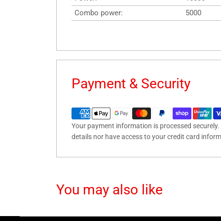
Combo power:
5000
Payment & Security
Your payment information is processed securely. 
details nor have access to your credit card infor
You may also like