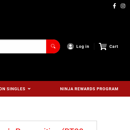
Log in
Cart
ON SINGLES
NINJA REWARDS PROGRAM