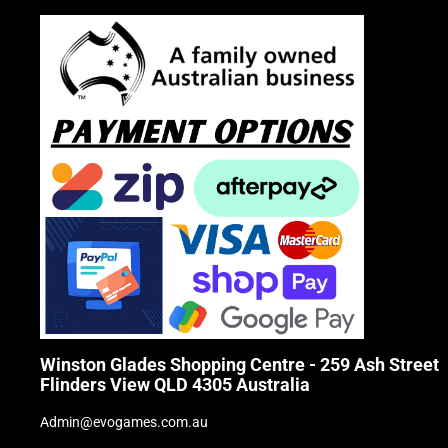
Winston Glades Shopping Centre - 259 Ash Street
Flinders View QLD 4305 Australia
Admin@evogames.com.au