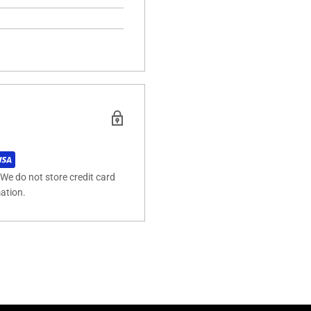
We do not store credit card
mation.