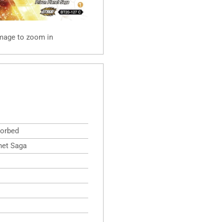
image to zoom in
orbed
net Saga