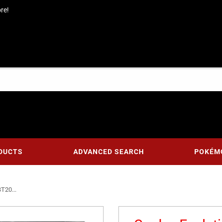
re!
DUCTS
ADVANCED SEARCH
POKÉM
BT20...