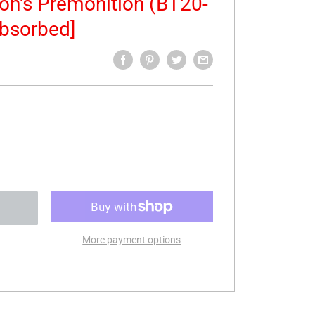
ion's Premonition (BT20-
bsorbed]
More payment options