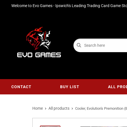
Welcome to Evo Games - Ipswich's Leading Trading Card Game Sto
CONTACT
BUY LIST
ALL PRO
Home
All products
Cooler, Evolution's Premonition (