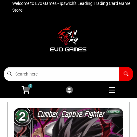
Welcome to Evo Games - Ipswich's Leading Trading Card Game
Cart
Account
Store!
Menu
Login
Contact
Buy List
All Products
0
Advanced Search
Pokémon Singles
Open subm
4
Ninja Rewards Program