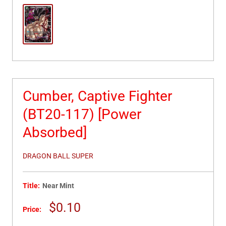
Cumber, Captive Fighter
(BT20-117) [Power
Absorbed]
DRAGON BALL SUPER
Title:
Near Mint
Sale
$0.10
Price:
price