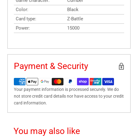
Game character:
Cumber
Color:
Black
Card type:
Z-Battle
Power:
15000
Payment & Security
Your payment information is processed securely. We do
not store credit card details nor have access to your credit
card information.
You may also like