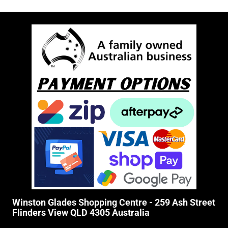
Winston Glades Shopping Centre - 259 Ash Street
Flinders View QLD 4305 Australia