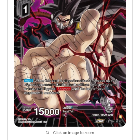
Click on image to zoom