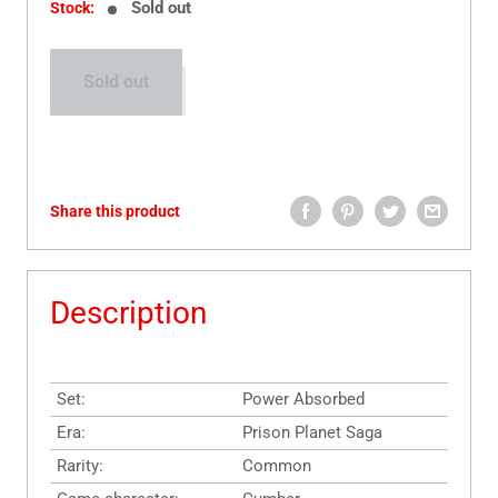
Sold out
Stock:
Sold out
Share this product
Description
Set:
Power Absorbed
Era:
Prison Planet Saga
Rarity:
Common