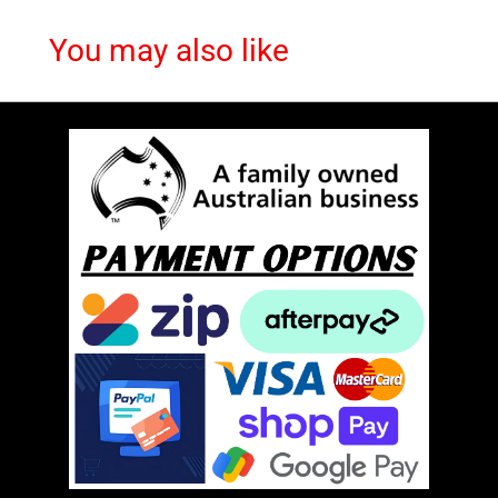
You may also like