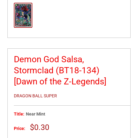
Demon God Salsa,
Stormclad (BT18-134)
[Dawn of the Z-Legends]
DRAGON BALL SUPER
Title:
Near Mint
Sale
$0.30
Price:
price