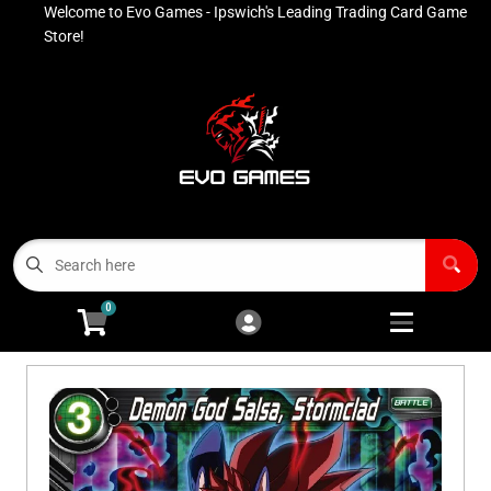
Welcome to Evo Games - Ipswich's Leading Trading Card Game
Cart
Account
Store!
Menu
Login
Contact
Buy List
All Products
0
Advanced Search
Pokémon Singles
Open subm
4
Ninja Rewards Program