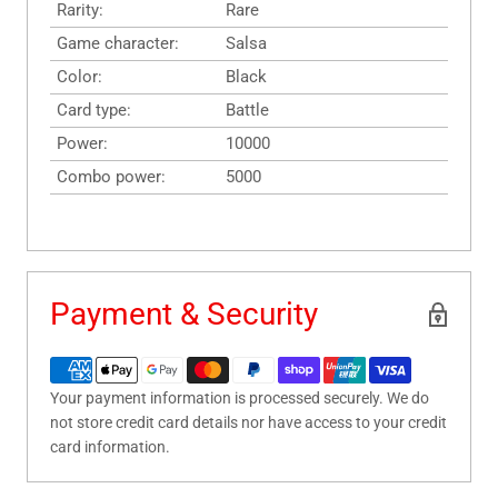
Rarity:
Rare
Game character:
Salsa
Color:
Black
Card type:
Battle
Power:
10000
Combo power:
5000
Payment & Security
Your payment information is processed securely. We do
not store credit card details nor have access to your credit
card information.