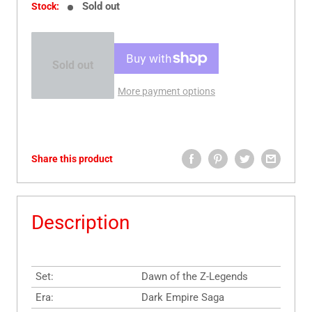
Sold out
Stock:
Sold out
More payment options
Share this product
Description
Set:
Dawn of the Z-Legends
Era:
Dark Empire Saga