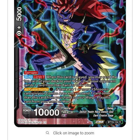
Click on image to zoom