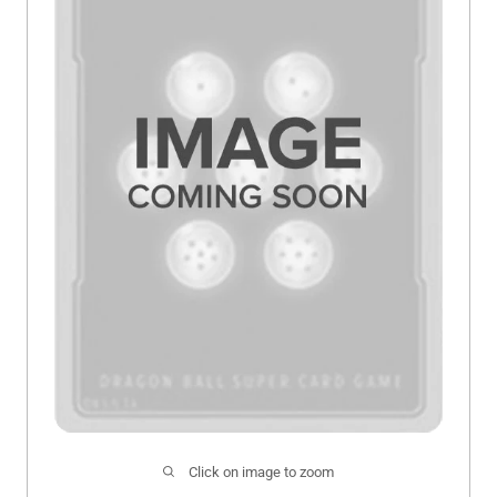
Click on image to zoom