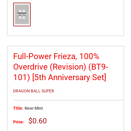
Full-Power Frieza, 100%
Overdrive (Revision) (BT9-
101) [5th Anniversary Set]
DRAGON BALL SUPER
Title:
Near Mint
Sale
$0.60
Price:
price