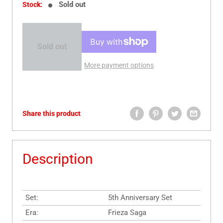
Sold out
Stock:
Sold out
More payment options
Share this product
Description
Set:
5th Anniversary Set
Era:
Frieza Saga