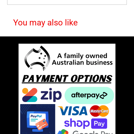
You may also like