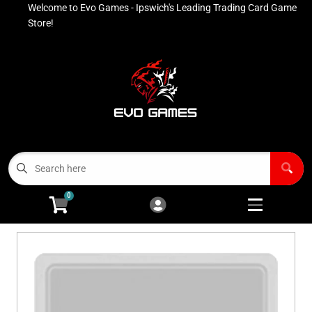
Welcome to Evo Games - Ipswich's Leading Trading Card Game
Cart
Account
Store!
Menu
Login
Contact
Buy List
All Products
0
Advanced Search
Pokémon Singles
Open subm
4
Ninja Rewards Program