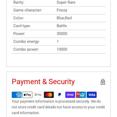
Rarity:
Super Rare
Game character:
Frieza
Color:
Blue;Red
Card type:
Battle
Power:
30000
Combo energy:
1
Combo power:
10000
Payment & Security
Your payment information is processed securely. We do
not store credit card details nor have access to your credit
card information.