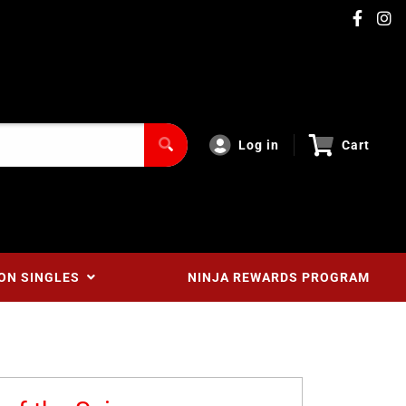
Log in
Cart
ON SINGLES
NINJA REWARDS PROGRAM