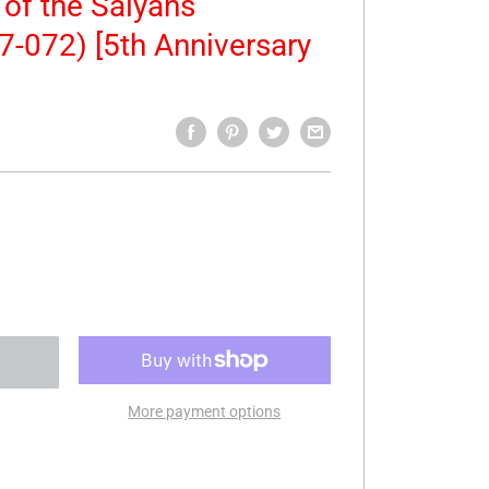
of the Saiyans
7-072) [5th Anniversary
More payment options