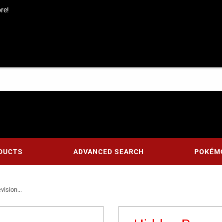
re!
DUCTS
ADVANCED SEARCH
POKÉM
ision...