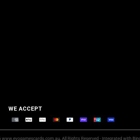
WE ACCEPT
Supported payment methods
 www.evogamescards.com.au, All Rights Reserved
- Integrated with
Bin