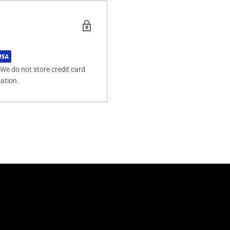
We do not store credit card
mation.