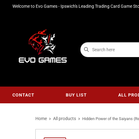
Welcome to Evo Games - Ipswich's Leading Trading Card Game Sto
CONTACT
BUY LIST
ALL PRO
Home
All products
Hidden Power of the Saiyans (Rev