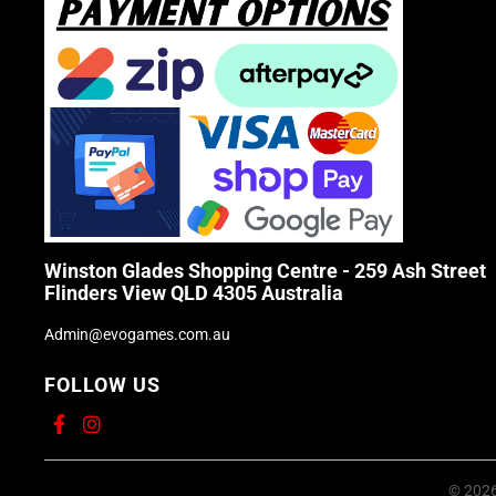
Winston Glades Shopping Centre - 259 Ash Street
Flinders View QLD 4305 Australia
Admin@evogames.com.au
FOLLOW US
© 2026