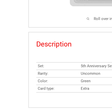
Roll over 
Description
Set:
5th Anniversary Se
Rarity:
Uncommon
Color:
Green
Card type:
Extra