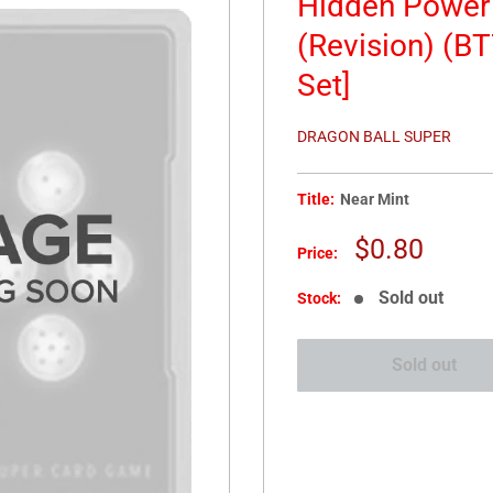
Hidden Power 
(Revision) (BT
Set]
DRAGON BALL SUPER
Title:
Near Mint
Sale
$0.80
Price:
price
Sold out
Stock:
Sold out