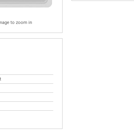
image to zoom in
t