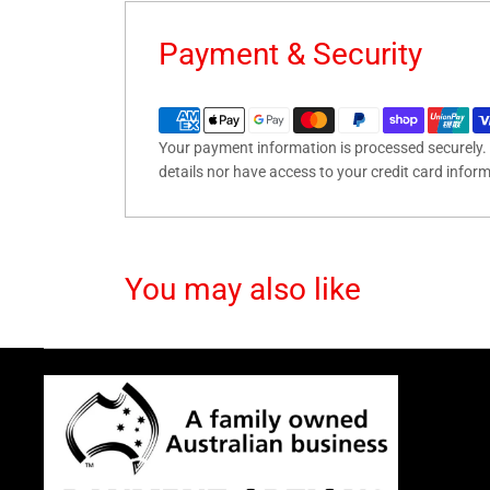
Payment & Security
Your payment information is processed securely. 
details nor have access to your credit card infor
You may also like