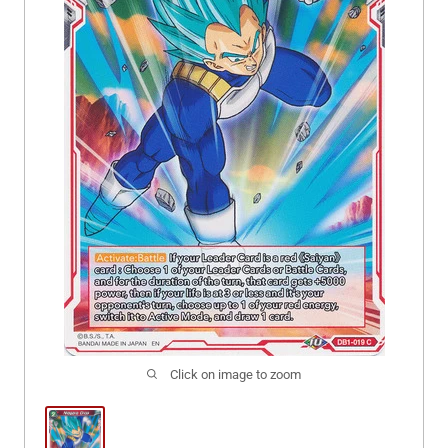
Click on image to zoom