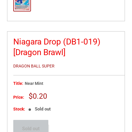
Niagara Drop (DB1-019)
[Dragon Brawl]
DRAGON BALL SUPER
Title:
Near Mint
Sale
$0.20
Price:
price
Sold out
Stock:
Sold out