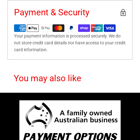
Payment & Security
Your payment information is processed securely. We do
not store credit card details nor have access to your credit
card information.
You may also like