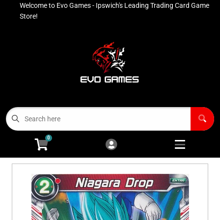
Welcome to Evo Games - Ipswich's Leading Trading Card Game
Cart
Account
Store!
Menu
Login
Contact
Buy List
All Products
0
Advanced Search
Pokémon Singles
Open subm
4
Ninja Rewards Program