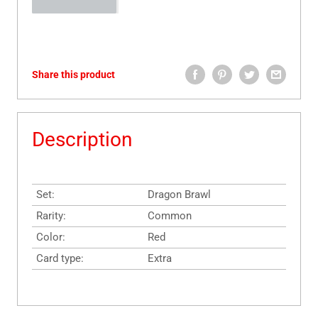
Share this product
Description
Set:
Dragon Brawl
Rarity:
Common
Color:
Red
Card type:
Extra