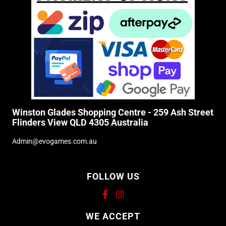
Winston Glades Shopping Centre - 259 Ash Street
Flinders View QLD 4305 Australia
Admin@evogames.com.au
FOLLOW US
Supported payment methods
WE ACCEPT