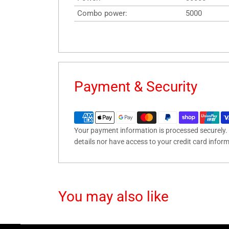
Combo power:
5000
Payment & Security
Your payment information is processed securely. 
details nor have access to your credit card infor
You may also like