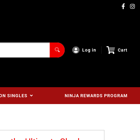
Log in
Cart
ON SINGLES
NINJA REWARDS PROGRAM