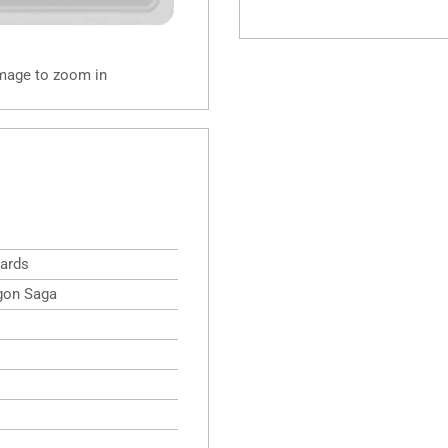
image to zoom in
ards
gon Saga