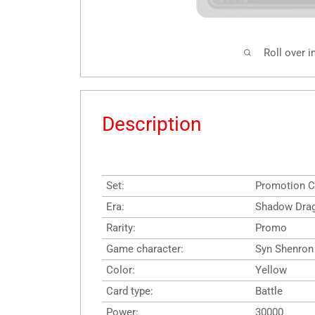
Roll over 
Description
Set:
Promotion C
Era:
Shadow Dra
Rarity:
Promo
Game character:
Syn Shenron
Color:
Yellow
Card type:
Battle
Power:
30000