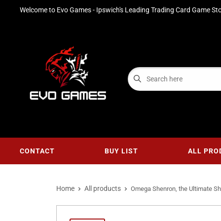
Welcome to Evo Games - Ipswich's Leading Trading Card Game Sto
CONTACT
BUY LIST
ALL PRO
Home
All products
Omega Shenron, the Ultimate Sh