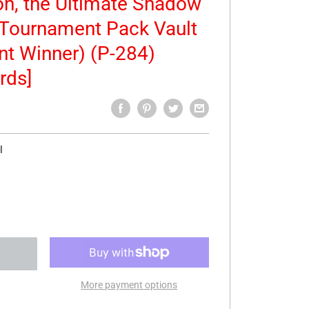
n, the Ultimate Shadow
Tournament Pack Vault
nt Winner) (P-284)
rds]
l
More payment options