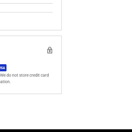
We do not store credit card
mation.