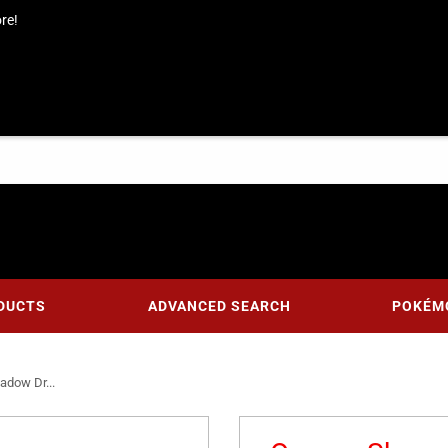
re!
DUCTS
ADVANCED SEARCH
POKÉM
adow Dr...