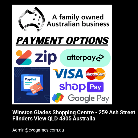
Winston Glades Shopping Centre - 259 Ash Street
Flinders View QLD 4305 Australia
Admin@evogames.com.au