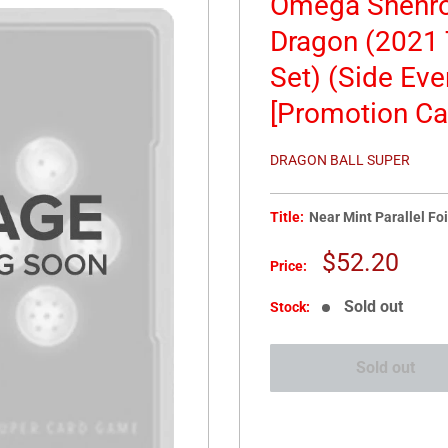
Omega Shenro
Dragon (2021 
Set) (Side Eve
[Promotion Ca
DRAGON BALL SUPER
Title:
Near Mint Parallel Foi
Sale
$52.20
Price:
price
Sold out
Stock:
Sold out