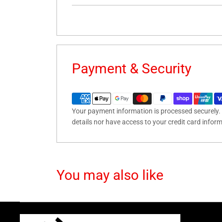
Payment & Security
Your payment information is processed securely. 
details nor have access to your credit card infor
You may also like