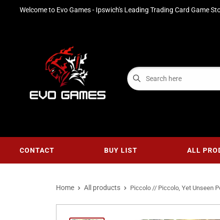
Welcome to Evo Games - Ipswich's Leading Trading Card Game Sto
CONTACT
BUY LIST
ALL PRO
Home
All products
Piccolo // Piccolo, Yet Unseen Po