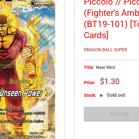
Piccolo // Pi
(Fighter's Amb
(BT19-101) [
Cards]
DRAGON BALL SUPER
Title:
Near Mint
Sale
$1.30
Price:
price
Sold out
Stock:
Sold out