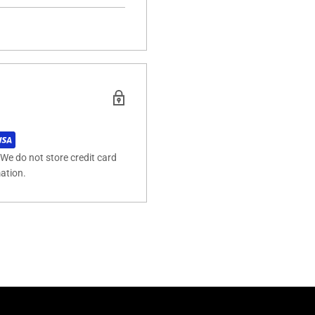
We do not store credit card
mation.