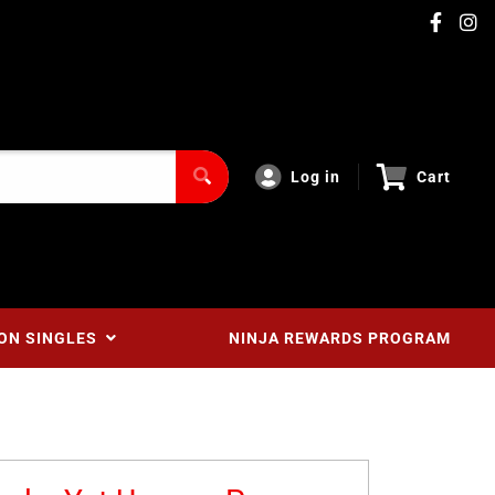
Log in
Cart
ON SINGLES
NINJA REWARDS PROGRAM