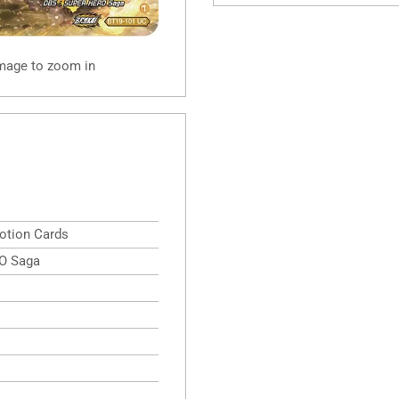
image to zoom in
otion Cards
O Saga