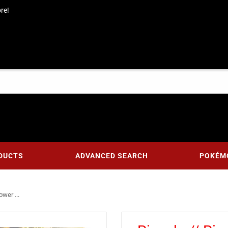
re!
DUCTS
ADVANCED SEARCH
POKÉM
wer ...