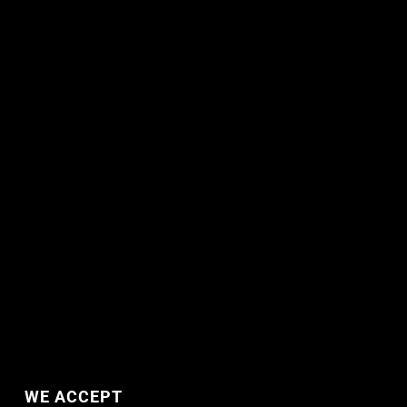
WE ACCEPT