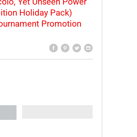
ccolo, Yet Unseen Power
ition Holiday Pack)
Tournament Promotion