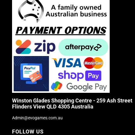
Winston Glades Shopping Centre - 259 Ash Street
Flinders View QLD 4305 Australia
Admin@evogames.com.au
FOLLOW US