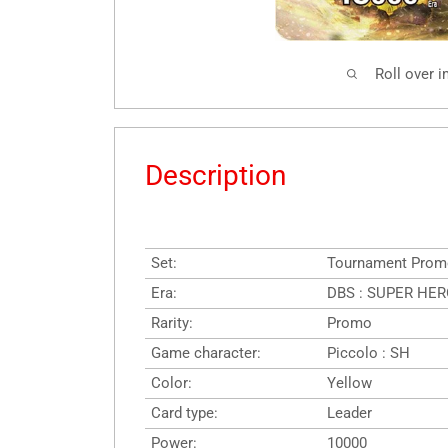
Roll over 
Description
Set:
Tournament Prom
Era:
DBS : SUPER HER
Rarity:
Promo
Game character:
Piccolo : SH
Color:
Yellow
Card type:
Leader
Power:
10000