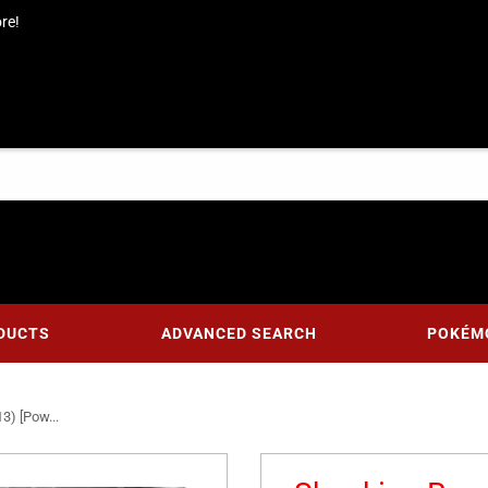
re!
DUCTS
ADVANCED SEARCH
POKÉM
3) [Pow...