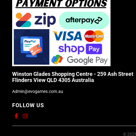
Winston Glades Shopping Centre - 259 Ash Street
Flinders View QLD 4305 Australia
Admin@evogames.com.au
FOLLOW US
© 2026