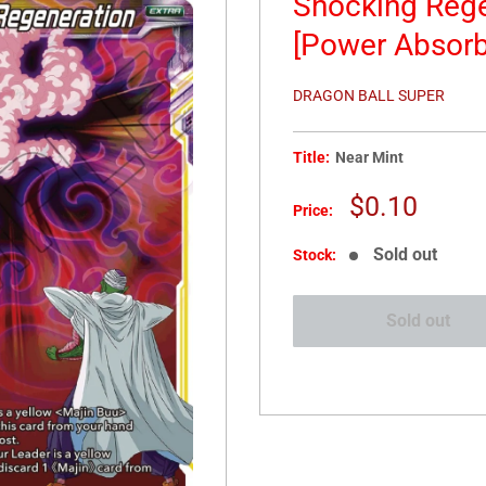
Shocking Rege
[Power Absor
DRAGON BALL SUPER
Title:
Near Mint
Sale
$0.10
Price:
price
Sold out
Stock:
Sold out