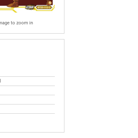
image to zoom in
d