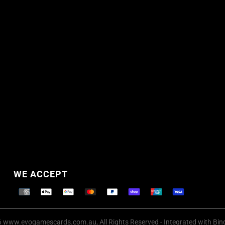
WE ACCEPT
Supported payment methods
 www.evogamescards.com.au, All Rights Reserved
- Integrated with
Bin