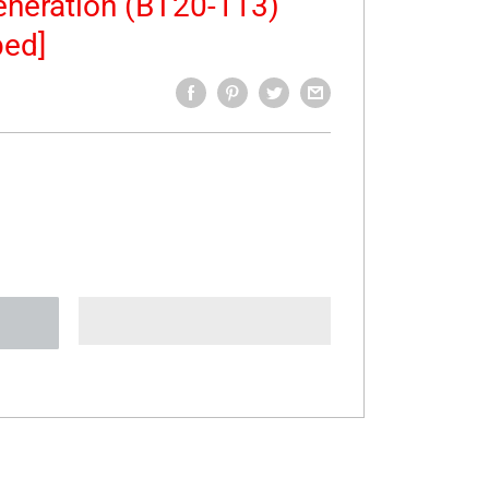
neration (BT20-113)
bed]