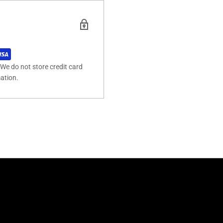
We do not store credit card
mation.