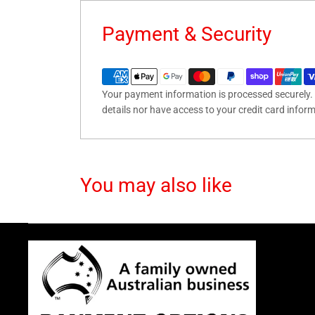
Payment & Security
Your payment information is processed securely. 
details nor have access to your credit card infor
You may also like