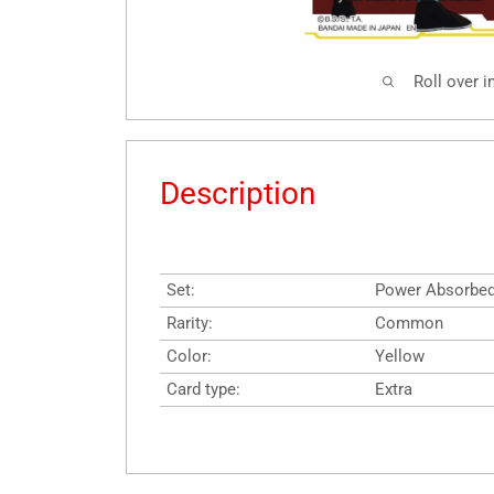
Roll over 
Description
Set:
Power Absorbe
Rarity:
Common
Color:
Yellow
Card type:
Extra