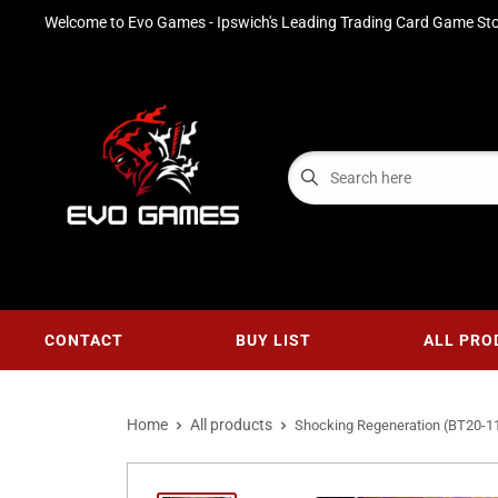
Welcome to Evo Games - Ipswich's Leading Trading Card Game Sto
CONTACT
BUY LIST
ALL PRO
Home
All products
Shocking Regeneration (BT20-11