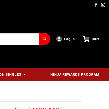
Log in
Cart
ON SINGLES
NINJA REWARDS PROGRAM