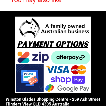
Winston Glades Shopping Centre - 259 Ash Street
Flinders View QLD 4305 Australia