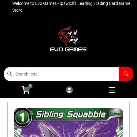
Welcome to Evo Games - Ipswich's Leading Trading Card Game
Cart
Account
Store!
Menu
Login
Contact
Buy List
All Products
0
Advanced Search
Pokémon Singles
Open subm
4
Ninja Rewards Program