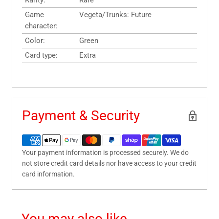
Rarity:
Rare
Game
Vegeta/Trunks: Future
character:
Color:
Green
Card type:
Extra
Payment & Security
Your payment information is processed securely. We do
not store credit card details nor have access to your credit
card information.
You may also like