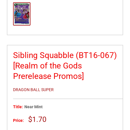
Sibling Squabble (BT16-067)
[Realm of the Gods
Prerelease Promos]
DRAGON BALL SUPER
Title:
Near Mint
Sale
$1.70
Price:
price