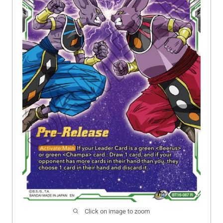
Click on image to zoom