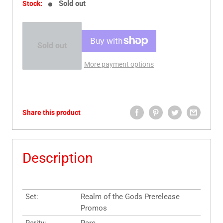
Sold out
Stock:
Sold out
More payment options
Share this product
Description
Set:
Realm of the Gods Prerelease
Promos