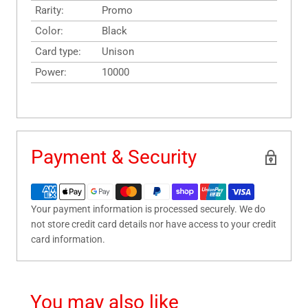
Rarity:
Promo
Color:
Black
Card type:
Unison
Power:
10000
Payment & Security
Your payment information is processed securely. We do
not store credit card details nor have access to your credit
card information.
You may also like