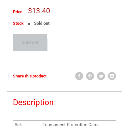
Sale
$13.40
Price:
price
Sold out
Stock:
Sold out
Share this product
Description
Set:
Tournament Promotion Cards