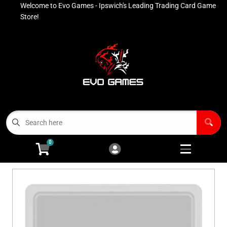
Welcome to Evo Games - Ipswich's Leading Trading Card Game
Cart
Account
Store!
Menu
Login
Contact
Buy List
All Products
0
Advanced Search
Pokémon Singles
Open subm
4
Ninja Rewards Program