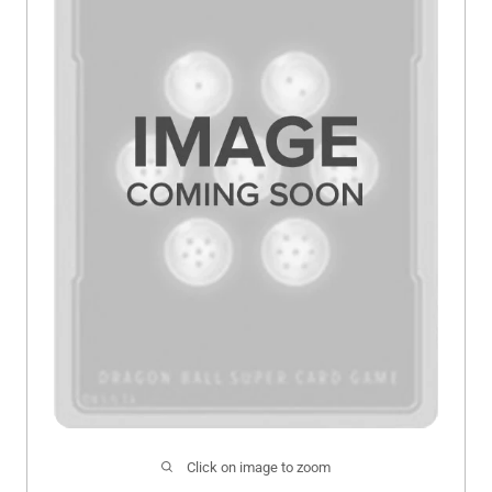
Click on image to zoom