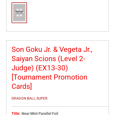
Son Goku Jr. & Vegeta Jr.,
Saiyan Scions (Level 2-
Judge) (EX13-30)
[Tournament Promotion
Cards]
DRAGON BALL SUPER
Title:
Near Mint Parallel Foil