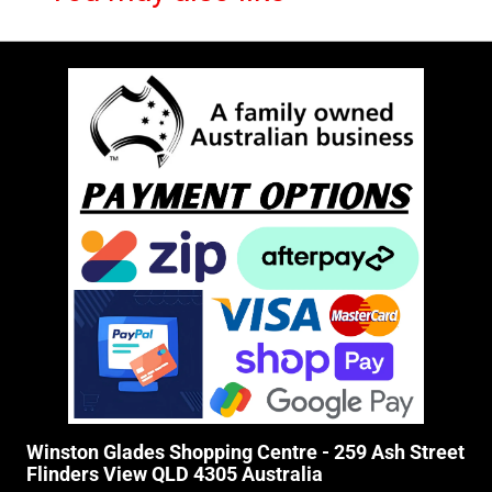
Winston Glades Shopping Centre - 259 Ash Street
Flinders View QLD 4305 Australia