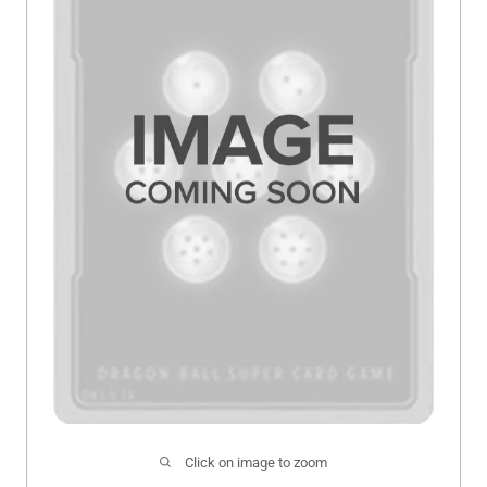
Click on image to zoom