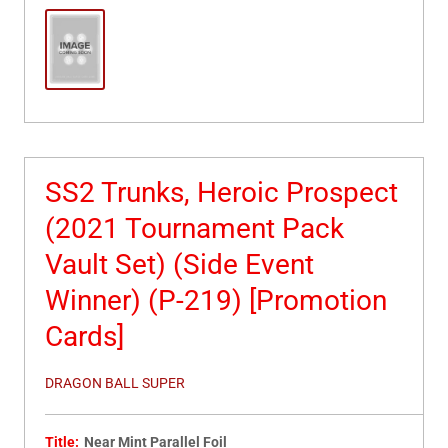
SS2 Trunks, Heroic Prospect
(2021 Tournament Pack
Vault Set) (Side Event
Winner) (P-219) [Promotion
Cards]
DRAGON BALL SUPER
Title:
Near Mint Parallel Foil