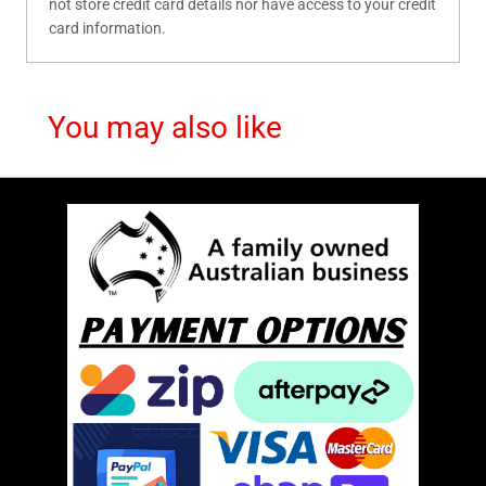
not store credit card details nor have access to your credit
card information.
You may also like