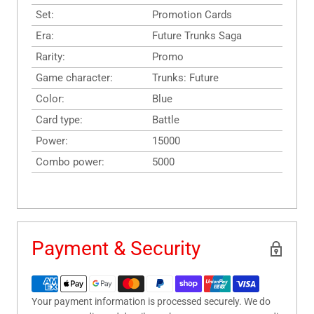
Set:
Promotion Cards
Era:
Future Trunks Saga
Rarity:
Promo
Game character:
Trunks: Future
Color:
Blue
Card type:
Battle
Power:
15000
Combo power:
5000
Payment & Security
Your payment information is processed securely. We do