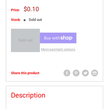
Sale
$0.10
Price:
price
Sold out
Stock:
Sold out
More payment options
Share this product
Description