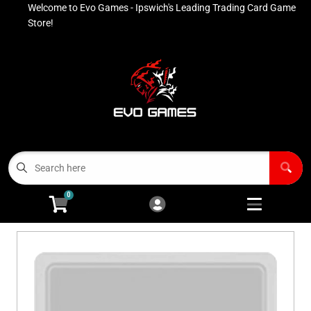
Welcome to Evo Games - Ipswich's Leading Trading Card Game
Cart
Account
Store!
Menu
Login
Contact
Buy List
All Products
0
Advanced Search
Pokémon Singles
Open subm
4
Ninja Rewards Program