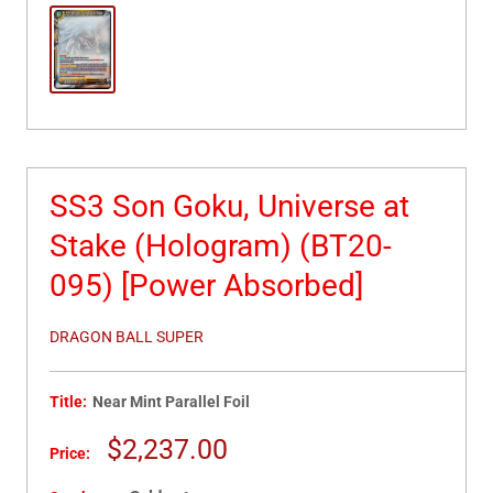
SS3 Son Goku, Universe at
Stake (Hologram) (BT20-
095) [Power Absorbed]
DRAGON BALL SUPER
Title:
Near Mint Parallel Foil
Sale
$2,237.00
Price:
price