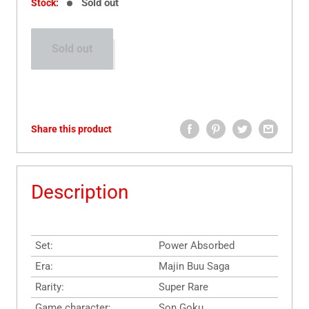
Sold out
Stock:
Sold out
Share this product
Description
Set:
Power Absorbed
Era:
Majin Buu Saga
Rarity:
Super Rare
Game character:
Son Goku