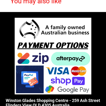
You may also like
Winston Glades Shopping Centre - 259 Ash Street
Flinders View QLD 4305 Australia