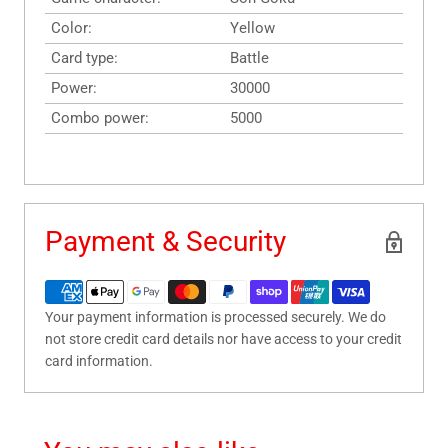
Color:
Yellow
Card type:
Battle
Power:
30000
Combo power:
5000
Payment & Security
Your payment information is processed securely. We do
not store credit card details nor have access to your credit
card information.