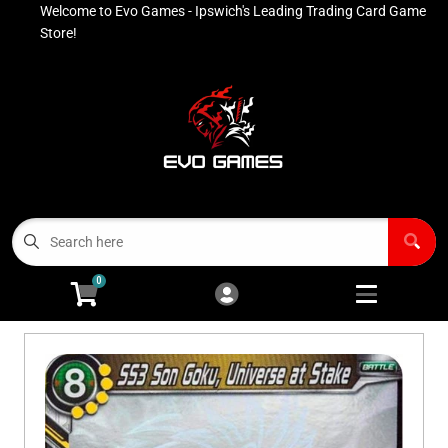
Welcome to Evo Games - Ipswich's Leading Trading Card Game
Cart
Account
Store!
Menu
Login
Contact
Buy List
All Products
0
Advanced Search
Pokémon Singles
Open subm
4
Ninja Rewards Program