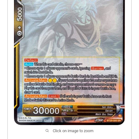
Click on image to zoom