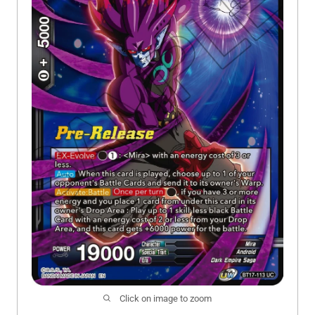
Click on image to zoom