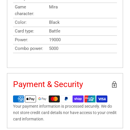
Game
Mira
character:
Color:
Black
Card type:
Battle
Power:
19000
Combo power:
5000
Payment & Security
Your payment information is processed securely. We do
not store credit card details nor have access to your credit
card information.