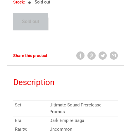
Sold out
Stock:
Sold out
Share this product
Description
Set:
Ultimate Squad Prerelease
Promos
Era:
Dark Empire Saga
Rarity:
Uncommon