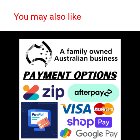
You may also like