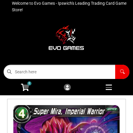
Welcome to Evo Games - Ipswich's Leading Trading Card Game
Cart
Account
Store!
Menu
Login
Contact
Buy List
All Products
0
Advanced Search
Pokémon Singles
Open subm
4
Ninja Rewards Program