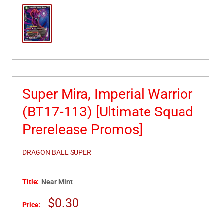
Super Mira, Imperial Warrior
(BT17-113) [Ultimate Squad
Prerelease Promos]
DRAGON BALL SUPER
Title:
Near Mint
Sale
$0.30
Price:
price