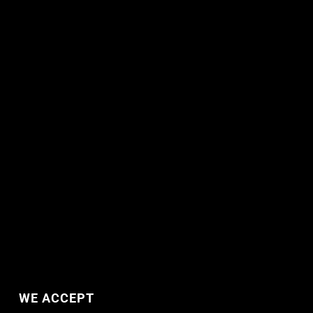
WE ACCEPT