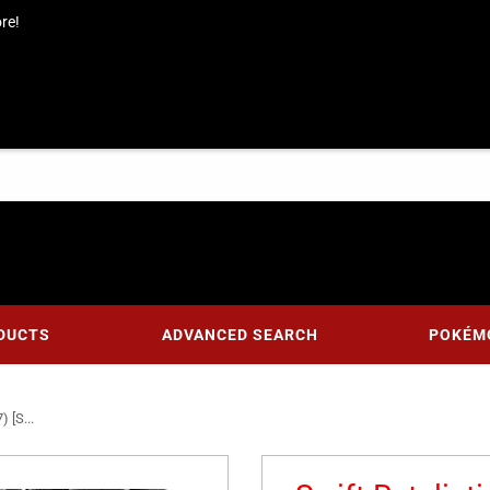
re!
DUCTS
ADVANCED SEARCH
POKÉM
 [S...