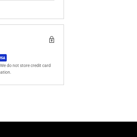
We do not store credit card
mation.