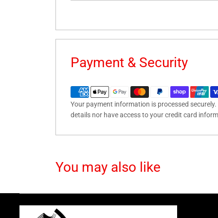
Payment & Security
Your payment information is processed securely. 
details nor have access to your credit card infor
You may also like