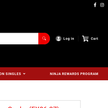
Log in
Cart
ON SINGLES
NINJA REWARDS PROGRAM