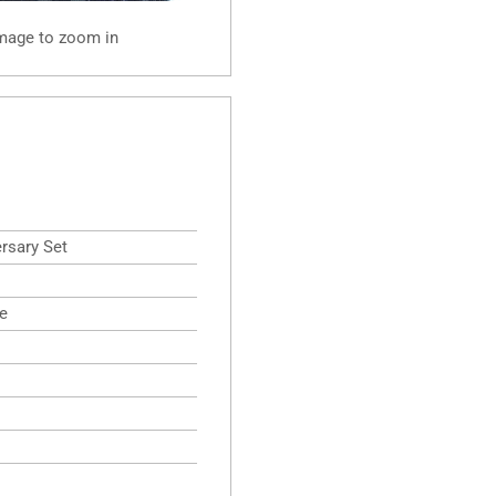
image to zoom in
rsary Set
e