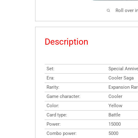
Roll over 
Description
Set:
Special Annive
Era:
Cooler Saga
Rarity:
Expansion Rar
Game character:
Cooler
Color:
Yellow
Card type:
Battle
Power:
15000
Combo power:
5000