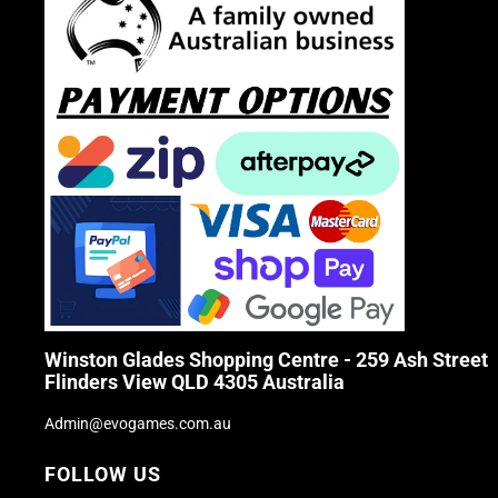
Winston Glades Shopping Centre - 259 Ash Street
Flinders View QLD 4305 Australia
Admin@evogames.com.au
FOLLOW US