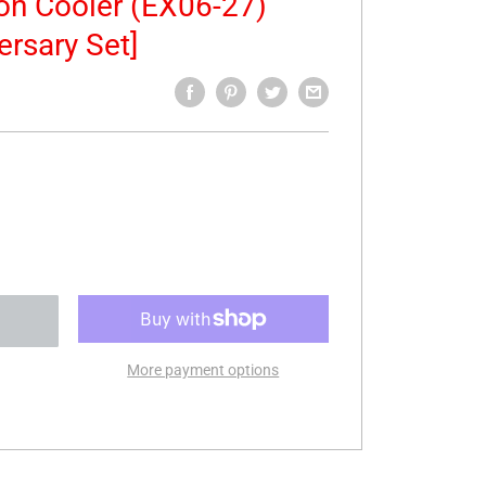
ion Cooler (EX06-27)
ersary Set]
More payment options