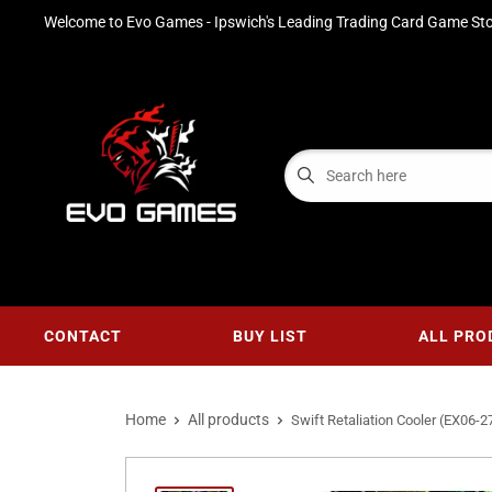
Welcome to Evo Games - Ipswich's Leading Trading Card Game Sto
CONTACT
BUY LIST
ALL PRO
Home
All products
Swift Retaliation Cooler (EX06-27)