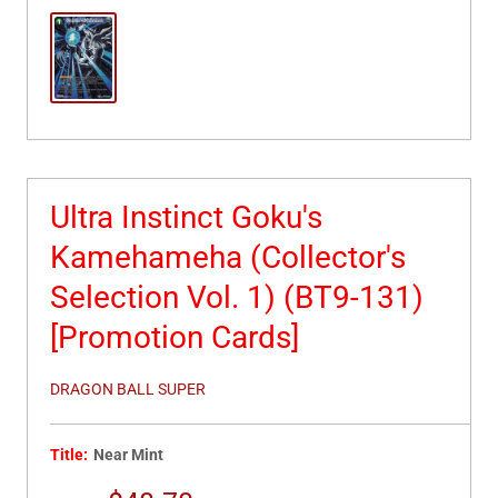
Ultra Instinct Goku's
Kamehameha (Collector's
Selection Vol. 1) (BT9-131)
[Promotion Cards]
DRAGON BALL SUPER
Title:
Near Mint