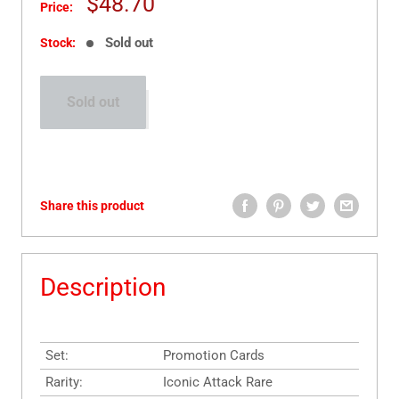
Sale
$48.70
Price:
price
Sold out
Stock:
Sold out
Share this product
Description
Set:
Promotion Cards
Rarity:
Iconic Attack Rare