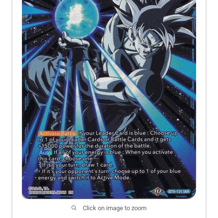
Click on image to zoom