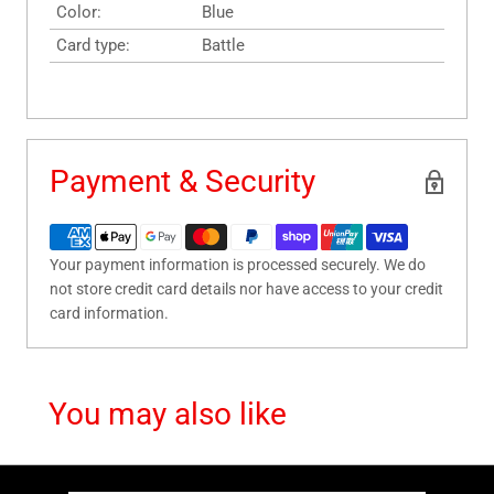
Color:
Blue
Card type:
Battle
Payment & Security
Your payment information is processed securely. We do
not store credit card details nor have access to your credit
card information.
You may also like