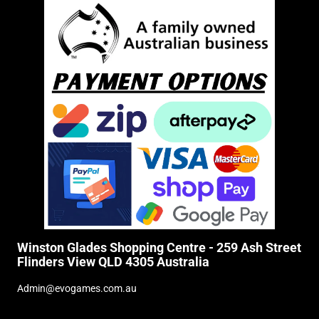
Winston Glades Shopping Centre - 259 Ash Street
Flinders View QLD 4305 Australia
Admin@evogames.com.au