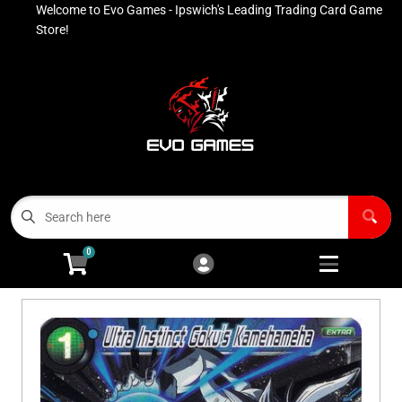
Welcome to Evo Games - Ipswich's Leading Trading Card Game
Cart
Account
Store!
Menu
Login
Contact
Buy List
All Products
0
Advanced Search
Pokémon Singles
Open subm
4
Ninja Rewards Program